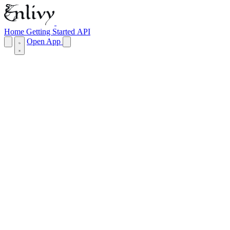
Home
Getting Started
API
Open App