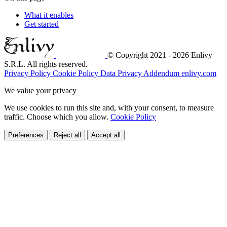
What it enables
Get started
© Copyright 2021 - 2026 Enlivy
S.R.L. All rights reserved.
Privacy Policy
Cookie Policy
Data Privacy Addendum
enlivy.com
We value your privacy
We use cookies to run this site and, with your consent, to measure
traffic. Choose which you allow.
Cookie Policy
Preferences
Reject all
Accept all