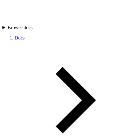
Browse docs
Docs