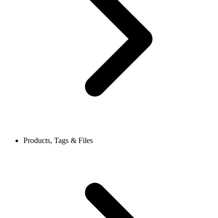
Products, Tags & Files