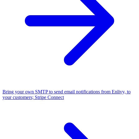
Bring your own SMTP to send email notifications from Enlivy, to
your customers;
Stripe Connect