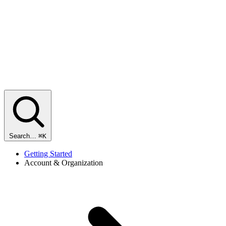
Search…
⌘K
Getting Started
Account & Organization