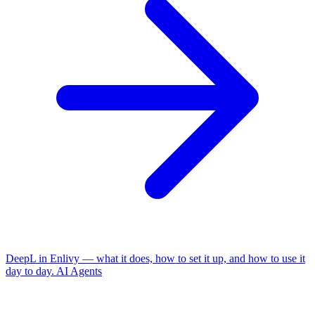
DeepL in Enlivy — what it does, how to set it up, and how to use it
day to day.
AI Agents