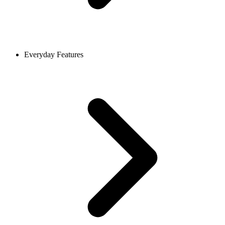
Everyday Features