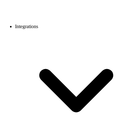
Integrations