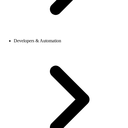
Developers & Automation