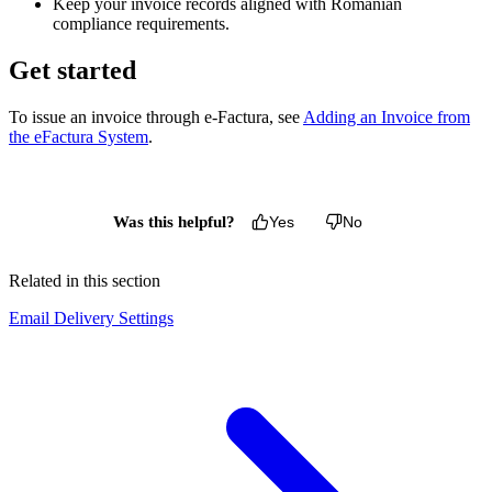
Keep your invoice records aligned with Romanian
compliance requirements.
Get started
To issue an invoice through e-Factura, see
Adding an Invoice from
the eFactura System
.
Was this helpful?
Yes
No
Related in this section
Email Delivery Settings