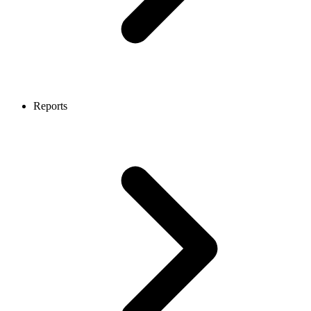
Reports