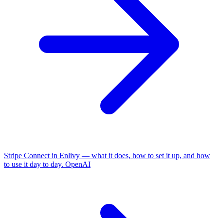
Stripe Connect in Enlivy — what it does, how to set it up, and how
to use it day to day.
OpenAI