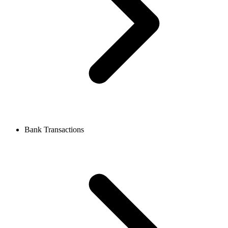
Bank Transactions