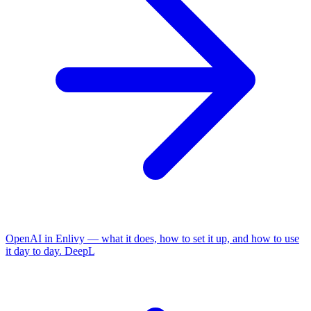
OpenAI in Enlivy — what it does, how to set it up, and how to use
it day to day.
DeepL