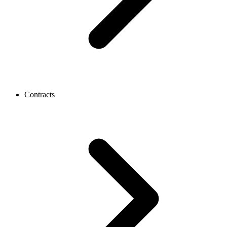
Contracts