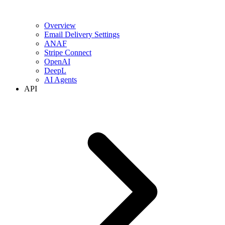
Overview
Email Delivery Settings
ANAF
Stripe Connect
OpenAI
DeepL
AI Agents
API