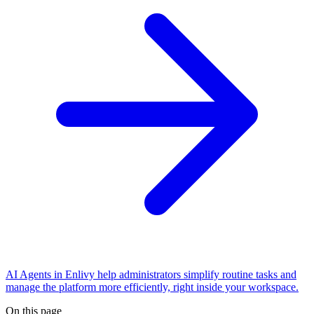
AI Agents in Enlivy help administrators simplify routine tasks and
manage the platform more efficiently, right inside your workspace.
On this page