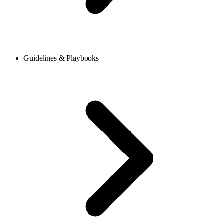
Guidelines & Playbooks