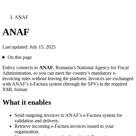
ANAF
ANAF
Last updated:
July 15, 2025
On this page
Enlivy connects to
ANAF
, Romania’s National Agency for Fiscal
Administration, so you can meet the country’s mandatory e-
invoicing rules without leaving the platform. Invoices are exchanged
with ANAF’s e-Factura system (through the SPV) in the required
XML format.
What it enables
Send outgoing invoices to ANAF’s e-Factura system for
validation and delivery.
Retrieve incoming e-Factura invoices issued to your
organization.