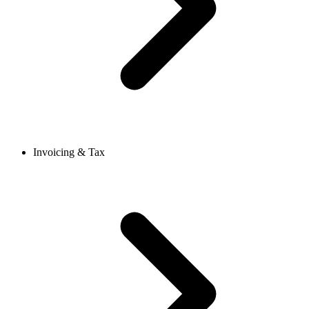
Invoicing & Tax