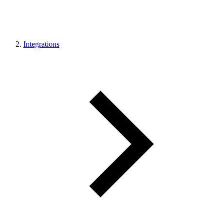
Integrations