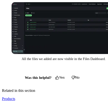
All the files we added are now visible in the Files Dashboard.
Was this helpful?
Yes
No
Related in this section
Products