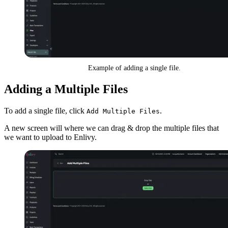
Example of adding a single file.
Adding a Multiple Files
To add a single file, click
.
Add Multiple Files
A new screen will where we can drag & drop the multiple files that
we want to upload to Enlivy.