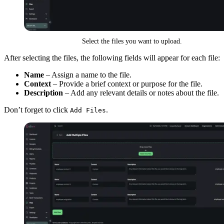
Select the files you want to upload.
After selecting the files, the following fields will appear for each file:
Name
– Assign a name to the file.
Context
– Provide a brief context or purpose for the file.
Description
– Add any relevant details or notes about the file.
Don’t forget to click
.
Add Files