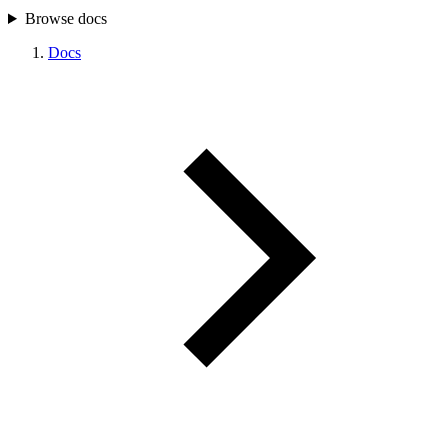
Browse docs
Docs