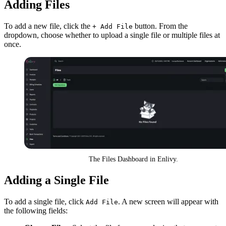
Adding Files
To add a new file, click the
button. From the
+ Add File
dropdown, choose whether to upload a single file or multiple files at
once.
The Files Dashboard in Enlivy.
Adding a Single File
To add a single file, click
. A new screen will appear with
Add File
the following fields: