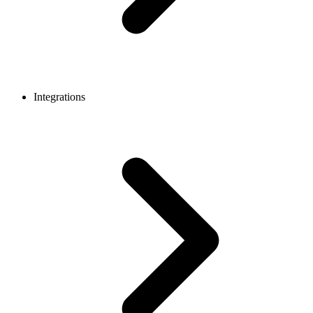
Integrations