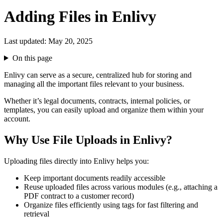
Adding Files in Enlivy
Last updated:
May 20, 2025
On this page
Enlivy can serve as a secure, centralized hub for storing and
managing all the important files relevant to your business.
Whether it’s legal documents, contracts, internal policies, or
templates, you can easily upload and organize them within your
account.
Why Use File Uploads in Enlivy?
Uploading files directly into Enlivy helps you:
Keep important documents readily accessible
Reuse uploaded files across various modules (e.g., attaching a
PDF contract to a customer record)
Organize files efficiently using tags for fast filtering and
retrieval