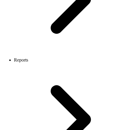
Reports