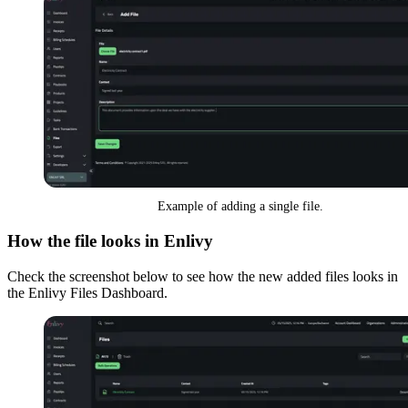
Example of adding a single file.
How the file looks in Enlivy
Check the screenshot below to see how the new added files looks in
the Enlivy Files Dashboard.