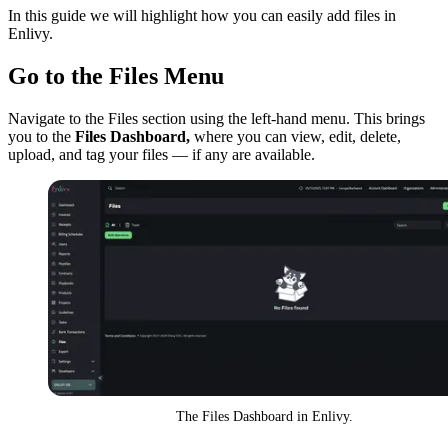
In this guide we will highlight how you can easily add files in
Enlivy.
Go to the Files Menu
Navigate to the Files section using the left-hand menu. This brings
you to the
Files Dashboard,
where you can view, edit, delete,
upload, and tag your files — if any are available.
The Files Dashboard in Enlivy.