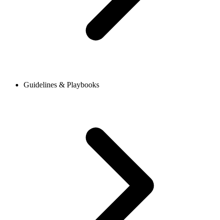
Guidelines & Playbooks