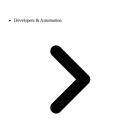
Developers & Automation