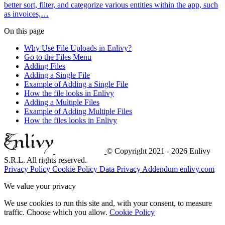
better sort, filter, and categorize various entities within the app, such
as invoices,…
On this page
Why Use File Uploads in Enlivy?
Go to the Files Menu
Adding Files
Adding a Single File
Example of Adding a Single File
How the file looks in Enlivy
Adding a Multiple Files
Example of Adding Multiple Files
How the files looks in Enlivy
© Copyright 2021 - 2026 Enlivy
S.R.L. All rights reserved.
Privacy Policy
Cookie Policy
Data Privacy Addendum
enlivy.com
We value your privacy
We use cookies to run this site and, with your consent, to measure
traffic. Choose which you allow.
Cookie Policy