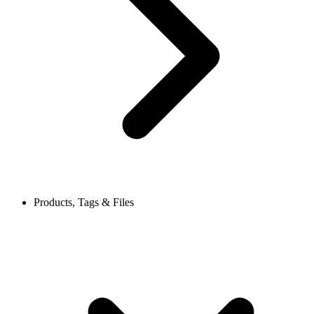
Products, Tags & Files