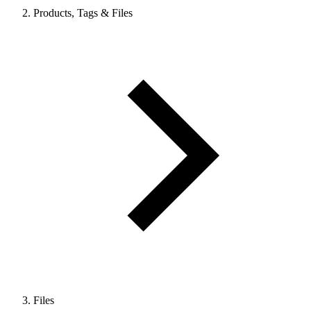
Products, Tags & Files
Files