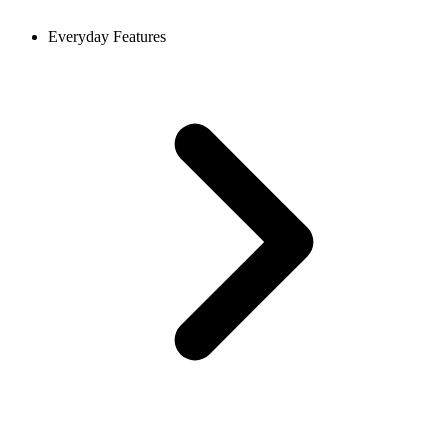
Everyday Features