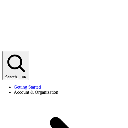
Search…
⌘K
Getting Started
Account & Organization