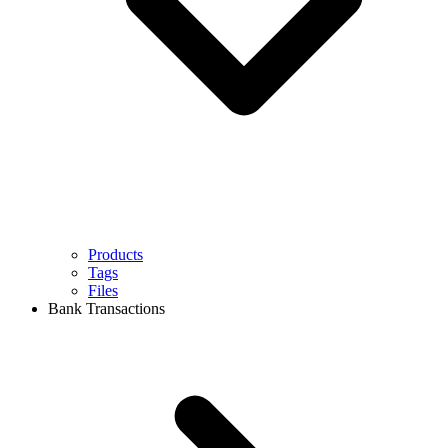
Products
Tags
Files
Bank Transactions