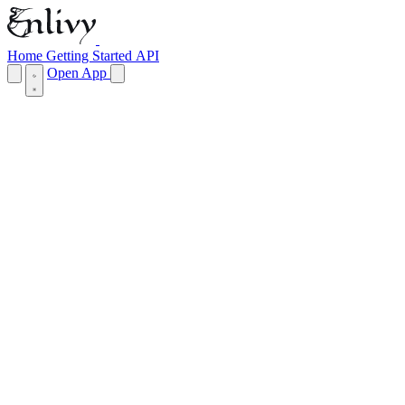
Home
Getting Started
API
Open App