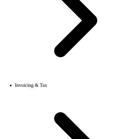
Invoicing & Tax