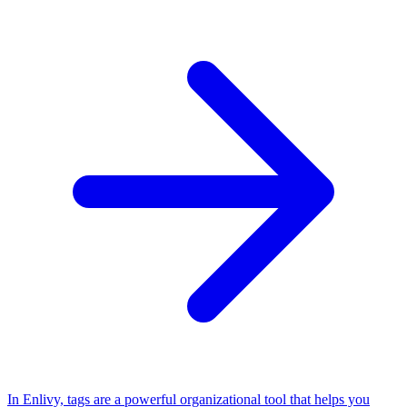
In Enlivy, tags are a powerful organizational tool that helps you