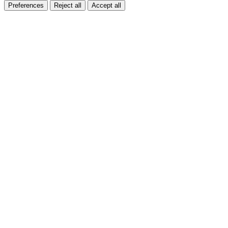
Preferences
Reject all
Accept all