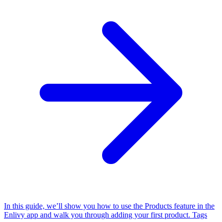
In this guide, we’ll show you how to use the Products feature in the
Enlivy app and walk you through adding your first product.
Tags