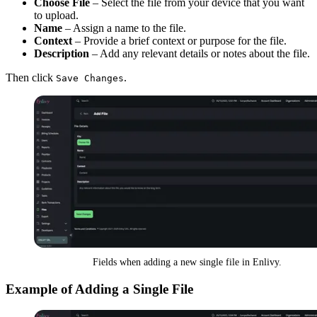
Choose File
– Select the file from your device that you want
to upload.
Name
– Assign a name to the file.
Context
– Provide a brief context or purpose for the file.
Description
– Add any relevant details or notes about the file.
Then click
.
Save Changes
Fields when adding a new single file in Enlivy.
Example of Adding a Single File