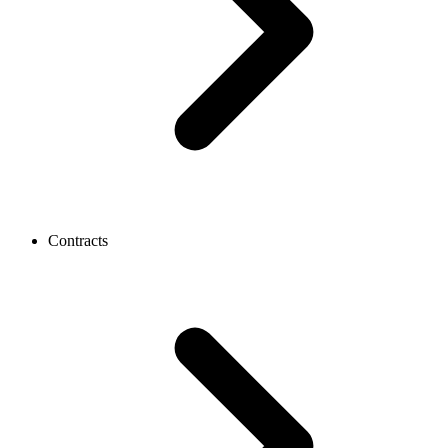
Contracts