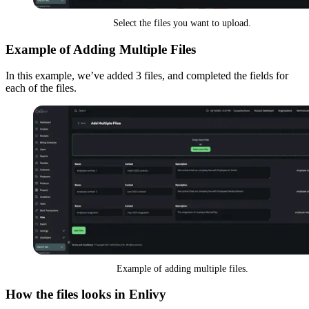
Select the files you want to upload.
Example of Adding Multiple Files
In this example, we’ve added 3 files, and completed the fields for
each of the files.
Example of adding multiple files.
How the files looks in Enlivy