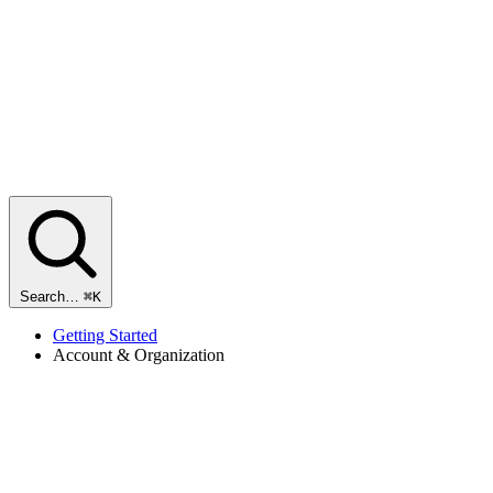
Search…
⌘K
Getting Started
Account & Organization