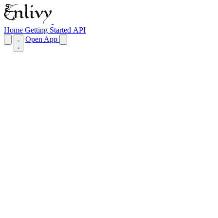
Home
Getting Started
API
Open App