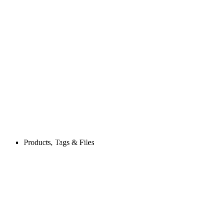
Products, Tags & Files